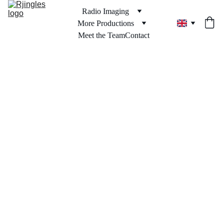
Radio Imaging
More Productions
Meet the Team
Contact